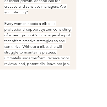
of career growth. Second call for 
creative and sensitive managers. Are 
you listening?
Every woman needs a tribe – a 
professional support system consisting 
of a peer group AND managerial input 
that offers creative strategies so she 
can thrive. Without a tribe, she will 
struggle to maintain a plateau, 
ultimately underperform, receive poor 
reviews, and, potentially, leave her job.
Give her that tribe and she can move 
the world--and maybe learn how to 
handle the matriarch.
Not generated by Chat GPT.