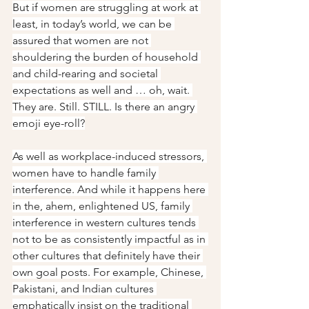
But if women are struggling at work at 
least, in today’s world, we can be 
assured that women are not 
shouldering the burden of household 
and child-rearing and societal 
expectations as well and … oh, wait. 
They are. Still. STILL. Is there an angry 
emoji eye-roll?
As well as workplace-induced stressors, 
women have to handle family 
interference. And while it happens here 
in the, ahem, enlightened US, family 
interference in western cultures tends 
not to be as consistently impactful as in 
other cultures that definitely have their 
own goal posts. For example, Chinese, 
Pakistani, and Indian cultures 
emphatically insist on the traditional 