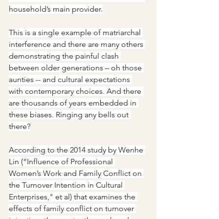
household’s main provider.
This is a single example of matriarchal 
interference and there are many others 
demonstrating the painful clash 
between older generations – oh those 
aunties -- and cultural expectations 
with contemporary choices. And there 
are thousands of years embedded in 
these biases. Ringing any bells out 
there?
According to the 2014 study by Wenhe 
Lin (“Influence of Professional 
Women’s Work and Family Conflict on 
the Turnover Intention in Cultural 
Enterprises," et al) that examines the 
effects of family conflict on turnover 