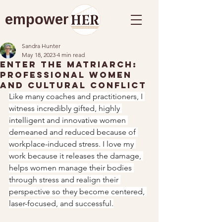
empower
Sandra Hunter
May 18, 2023
4 min read
Enter the Matriarch:
Professional Women
and Cultural Conflict
Like many coaches and practitioners, I 
witness incredibly gifted, highly 
intelligent and innovative women 
demeaned and reduced because of 
workplace-induced stress. I love my 
work because it releases the damage, 
helps women manage their bodies 
through stress and realign their 
perspective so they become centered, 
laser-focused, and successful.