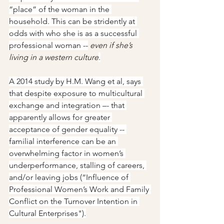
“place” of the woman in the 
household. This can be stridently at 
odds with who she is as a successful 
professional woman --
even if she’s 
living in a western culture
.
A 2014 study by H.M. Wang et al, says 
that despite exposure to multicultural 
exchange and integration –- that 
apparently allows for greater 
acceptance of gender equality -- 
familial interference can be an 
overwhelming factor in women’s 
underperformance, stalling of careers, 
and/or leaving jobs (“Influence of 
Professional Women’s Work and Family 
Conflict on the Turnover Intention in 
Cultural Enterprises").