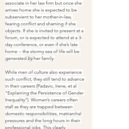
associate in her law firm but once she 
arrives home she is expected to be 
subservient to her mother-in-law, 
fearing conflict and shaming if she 
objects. If she is invited to present at a 
forum, or is expected to attend at a 3-
day conference, or even if she’s late 
home -- the stormy sea of life will be 
generated
by
her family.
While men of culture also experience 
such conflict, they still tend to advance 
in their careers (Padavic, Irene, et al 
"Explaining the Persistence of Gender 
Inequality"). Women’s careers often 
stall as they are trapped between 
domestic responsibilities, matriarchal 
pressures and the long hours in their 
professional jobs. This clearly 