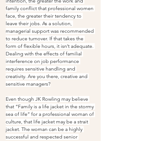
intention, the greater the work and 
family conflict that professional women 
face, the greater their tendency to 
leave their jobs. As a solution, 
managerial support was recommended 
to reduce turnover. If that takes the 
form of flexible hours, it isn’t adequate. 
Dealing with the effects of familial 
interference on job performance 
requires sensitive handling and 
creativity. Are you there, creative and 
sensitive managers?
Even though JK Rowling may believe 
that “Family is a life jacket in the stormy 
sea of life” for a professional woman of 
culture, that life jacket may be a strait 
jacket. The woman can be a highly 
successful and respected senior 