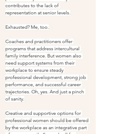
contributes to the lack of 
representation at senior levels.
Exhausted? Me, too.
Coaches and practitioners offer 
programs that address intercultural 
family interference. But women also 
need support systems from their 
workplace to ensure steady 
professional development, strong job 
performance, and successful career 
trajectories. Oh, yes. And just a pinch 
of sanity.
Creative and supportive options for 
professional women should be offered 
by the workplace as an integrative part 