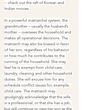
-- check out the raft of Korean and 
Indian movies.
In a powerful matriarchal system, the 
grandmother – usually the husband’s 
mother -- oversees the household and 
makes all operational decisions. The 
matriarch may also be biased in favor 
of her son, regardless of his behavior 
or how much he contributes to the 
running of the household. She may 
feel he is exempt from child-care, 
laundry, cleaning and other household 
duties. She will excuse him for any 
schedule conflict issues for, example, 
child care. The matriarch may 
grudgingly acknowledge that the wife 
is a professional, or that she has a job, 
but will continue to view her son as the 