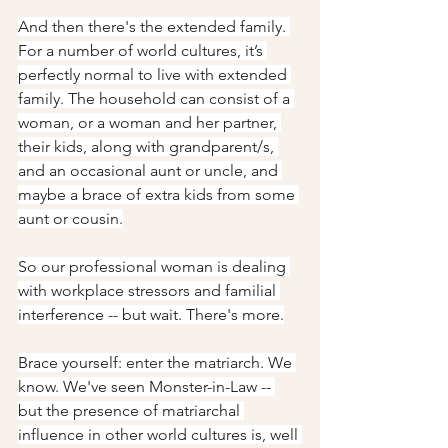
And then there's the extended family. 
For a number of world cultures, it’s 
perfectly normal to live with extended 
family. The household can consist of a 
woman, or a woman and her partner, 
their kids, along with grandparent/s, 
and an occasional aunt or uncle, and 
maybe a brace of extra kids from some 
aunt or cousin.
So our professional woman is dealing 
with workplace stressors and familial 
interference -- but wait. There's more.
Brace yourself: enter the matriarch. We 
know. We've seen Monster-in-Law -- 
but the presence of matriarchal 
influence in other world cultures is, well 